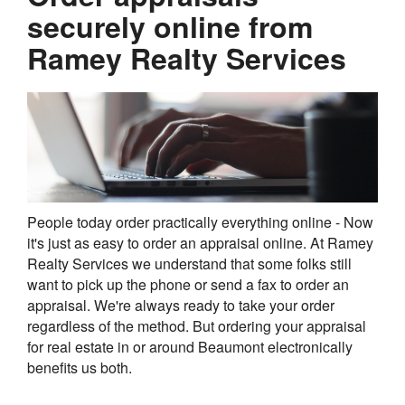
securely online from
Ramey Realty Services
People today order practically everything online - Now
it's just as easy to order an appraisal online. At Ramey
Realty Services we understand that some folks still
want to pick up the phone or send a fax to order an
appraisal. We're always ready to take your order
regardless of the method. But ordering your appraisal
for real estate in or around Beaumont electronically
benefits us both.