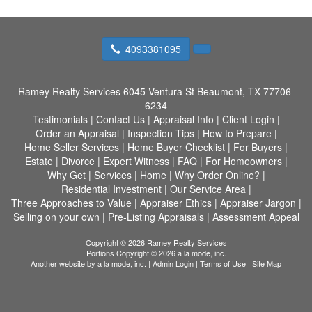
4093381095
Ramey Realty Services
6045 Ventura St Beaumont, TX 77706-
6234
Testimonials
|
Contact Us
|
Appraisal Info
|
Client Login
|
Order an Appraisal
|
Inspection Tips
|
How to Prepare
|
Home Seller Services
|
Home Buyer Checklist
|
For Buyers
|
Estate
|
Divorce
|
Expert Witness
|
FAQ
|
For Homeowners
|
Why Get
|
Services
|
Home
|
Why Order Online?
|
Residential Investment
|
Our Service Area
|
Three Approaches to Value
|
Appraiser Ethics
|
Appraiser Jargon
|
Selling on your own
|
Pre-Listing Appraisals
|
Assessment Appeal
Copyright © 2026 Ramey Realty Services
Portions Copyright © 2026 a la mode, inc.
Another website by
a la mode, inc.
|
Admin Login
|
Terms of Use
|
Site Map