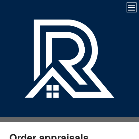
Order appraisals