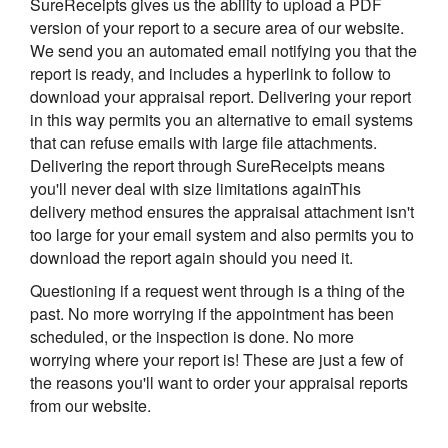
SureReceipts gives us the ability to upload a PDF
version of your report to a secure area of our website.
We send you an automated email notifying you that the
report is ready, and includes a hyperlink to follow to
download your appraisal report. Delivering your report
in this way permits you an alternative to email systems
that can refuse emails with large file attachments.
Delivering the report through SureReceipts means
you'll never deal with size limitations againThis
delivery method ensures the appraisal attachment isn't
too large for your email system and also permits you to
download the report again should you need it.
Questioning if a request went through is a thing of the
past. No more worrying if the appointment has been
scheduled, or the inspection is done. No more
worrying where your report is! These are just a few of
the reasons you'll want to order your appraisal reports
from our website.