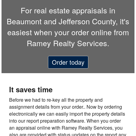
For real estate appraisals in
Beaumont and Jefferson County, it's
easiest when your order online from
Ramey Realty Services.
Order today
It saves time
Before we had to re-key all the property and
assignment details from your order.. Now by ordering
electronically we can easily import the property details
into our report preparation software. When you order
an appraisal online with Ramey Realty Services, you
also are provided with status updates on the report any