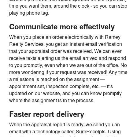
time you want them, around the clock - so you can stop
playing phone tag.
Communicate more effectively
When you place an order electronically with Ramey
Realty Services, you get an instant email verification
that your appraisal order was received. We can even
receive texts alerting us the email arrived and respond
to you promptly, even when we are out of the office. No
more wondering if your request was received! Any time
a milestone is reached on the assignment —
appointment set, inspection complete, etc. — it's
updated on our website, and you can know promptly
where the assignment is in the process.
Faster report delivery
When the appraisal report is ready, we send you an
email with a technology called SureReceipts. Using